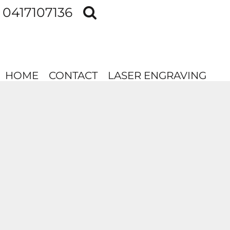
0417107136
HOME
CONTACT
LASER ENGRAVING
HOME
CONTACT
LASER ENGRAVING
LOGIN
REGISTER