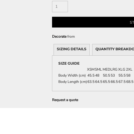
S
Decorate
from
SIZING DETAILS
QUANTITY BREAKD
SIZE GUIDE
XSM
SML
MED
LRG
XLG
2XL
Body Width (cm)
45.5
48
50.5
53
55.5
58
Body Length (cm)
63.5
64.5
65.5
66.5
67.5
68.5
Request a quote