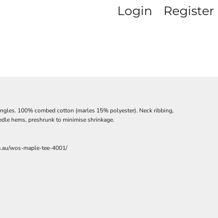
Login
Register
ingles. 100% combed cotton (marles 15% polyester). Neck ribbing,
edle hems, preshrunk to minimise shrinkage.
m.au/wos-maple-tee-4001/