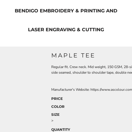
BENDIGO EMBROIDERY & PRINTING AND
LASER ENGRAVING & CUTTING
MAPLE TEE
Regular fit. Crew neck. Mid weight, 150 GSM, 28-s
side seamed, shoulder to shoulder tape, double ne
Manufacturer's Website:
https://www.ascolour.co
PRICE
COLOR
SIZE
>
QUANTITY