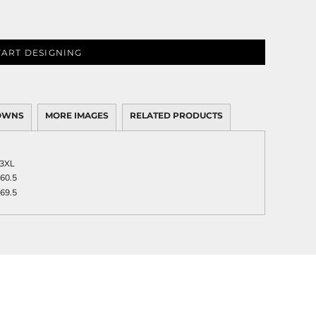
TART DESIGNING
OWNS
MORE IMAGES
RELATED PRODUCTS
3XL
60.5
69.5