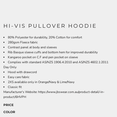
HI-VIS PULLOVER HOODIE
80% Polyester for durability, 20% Cotton for comfort
280gsm Fleece fabric
Contrast panel at body and sleeves
Rib Basque sleeve cuffs and bottom hem for improved durability
Kangaroo pocket on C.F and pen pocket on sleeve
Complies with standard AS/NZS 1906.4:2010 and AS/NZS 4602.1:2011
Day Only
Hood with drawcord
Easy care fabric
2XS available only in Orange/Navy & Lime/Navy
Classic fit
Manufacturer's Website:
https://www.jbswear.com.au/product-detail/-in-
product/6HVPH
PRICE
COLOR