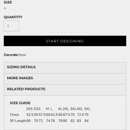
SIZE
>
QUANTITY
START DESIGNING
Decorate
from
SIZING DETAILS
MORE IMAGES
RELATED PRODUCTS
SIZE GUIDE
2XS
XS
S
M
L
XL
2XL
3XL
4XL
5XL
Chest
52.5
55
57.5
60
62.5
65
67.5
70
72.5
75
SP Length
68
70
72
74
76
78
80
82
83
84