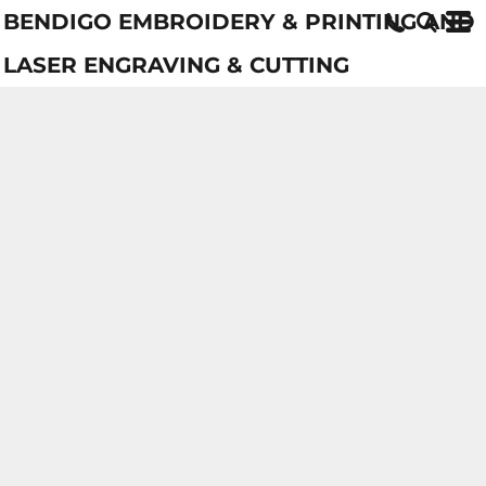
BENDIGO EMBROIDERY & PRINTING AND
LASER ENGRAVING & CUTTING