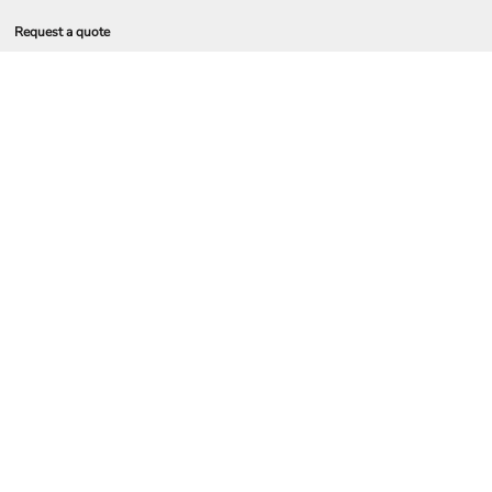
Request a quote