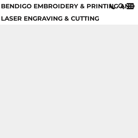
BENDIGO EMBROIDERY & PRINTING AND
LASER ENGRAVING & CUTTING