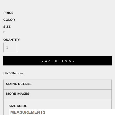
PRICE
COLOR
SIZE
>
QUANTITY
START DESIGNING
Decorate
from
SIZING DETAILS
MORE IMAGES
SIZE GUIDE