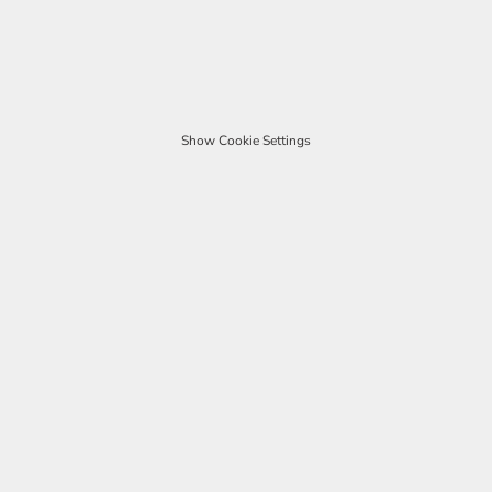
Show Cookie Settings