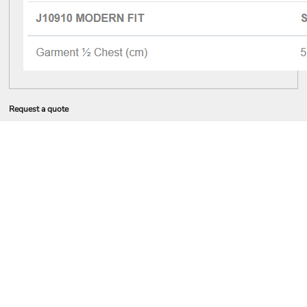
Request a quote