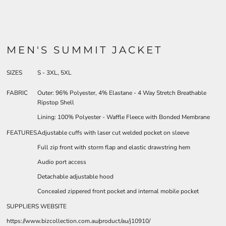
MEN'S SUMMIT JACKET
SIZES
S - 3XL, 5XL
FABRIC
Outer: 96% Polyester, 4% Elastane - 4 Way Stretch Breathable
Ripstop Shell
Lining: 100% Polyester - Waffle Fleece with Bonded Membrane
FEATURES
Adjustable cuffs with laser cut welded pocket on sleeve
Full zip front with storm flap and elastic drawstring hem
Audio port access
Detachable adjustable hood
Concealed zippered front pocket and internal mobile pocket
SUPPLIERS WEBSITE
https://www.bizcollection.com.au/product/au/j10910/