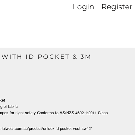
Login
Register
T WITH ID POCKET & 3M
ket
g of fabric
apes for night
safety Conforms to AS/NZS 4602.1:2011 Class
strialwear.com.au/product/unisex-id-pocket-vest-sw42/