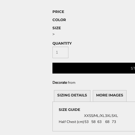
PRICE
COLOR
SIZE
>
QUANTITY
S
Decorate
from
SIZING DETAILS
MORE IMAGES
SIZE GUIDE
XXS
S/M
L/XL
3XL
5XL
Half Chest (cm)
53
58
63
68
73