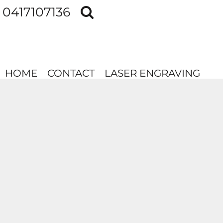
0417107136
HOME
CONTACT
LASER ENGRAVING
HOME
CONTACT
LASER ENGRAVING
LOGIN
REGISTER