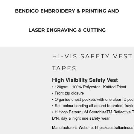
BENDIGO EMBROIDERY & PRINTING AND
LASER ENGRAVING & CUTTING
HI-VIS SAFETY VES
TAPES
High Visibility Safety Vest
• 120gsm - 100% Polyester - Knitted Tricot
• Front zip closure
• Organise chest pockets with one clear ID poc
• Self-colour banding all around to protect frayin
• H Hoop Pattern 3M ScotchliteTM Reflective T
D/N, day &
night use safety wear
Manufacturer's Website: https://australianindu