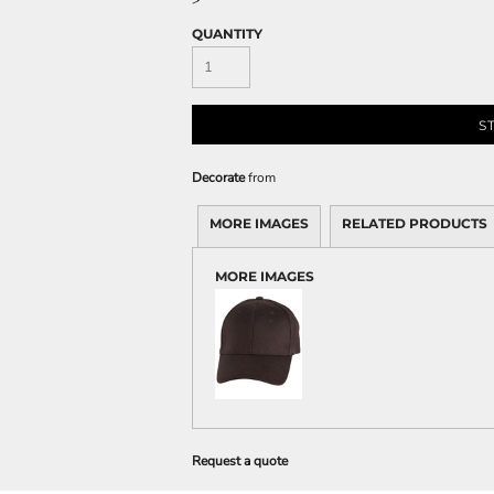
>
QUANTITY
S
Decorate
from
MORE IMAGES
RELATED PRODUCTS
MORE IMAGES
Request a quote