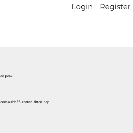
Login
Register
P
ved peak.
.com.au/ch36-cotton-fitted-cap