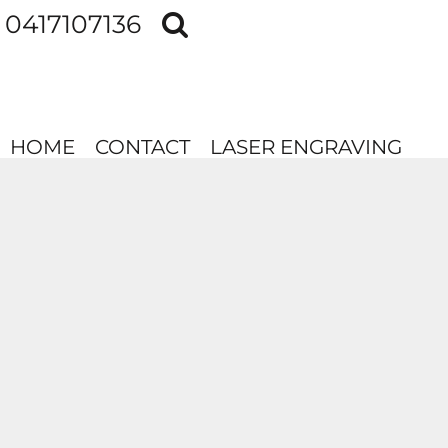
0417107136
HOME
CONTACT
LASER ENGRAVING
HOME
CONTACT
LASER ENGRAVING
LOGIN
REGISTER