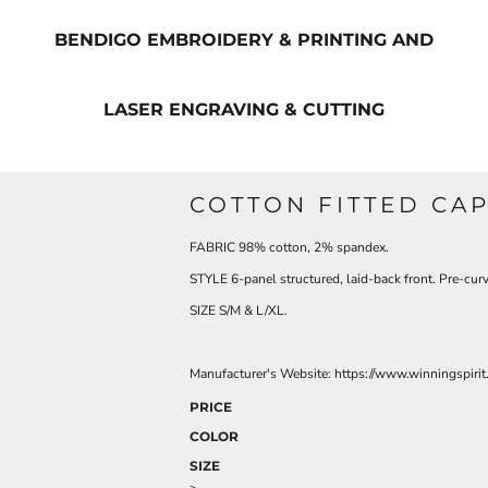
BENDIGO EMBROIDERY & PRINTING AND
LASER ENGRAVING & CUTTING
COTTON FITTED CA
FABRIC 98% cotton, 2% spandex.
STYLE 6-panel structured, laid-back front. Pre-cur
SIZE S/M & L/XL.
Manufacturer's Website: https://www.winningspirit
PRICE
COLOR
SIZE