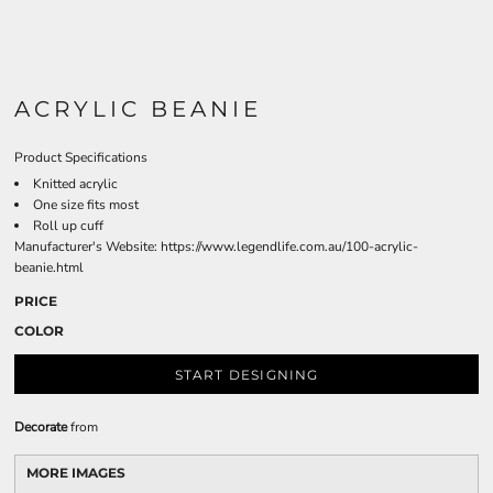
ACRYLIC BEANIE
Product Specifications
Knitted acrylic
One size fits most
Roll up cuff
Manufacturer's Website:
https://www.legendlife.com.au/100-acrylic-
beanie.html
PRICE
COLOR
START DESIGNING
Decorate
from
MORE IMAGES