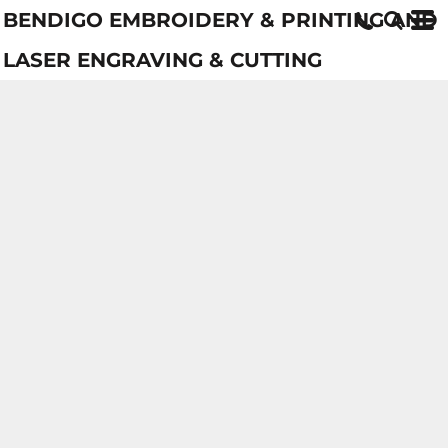
BENDIGO EMBROIDERY & PRINTING AND
LASER ENGRAVING & CUTTING