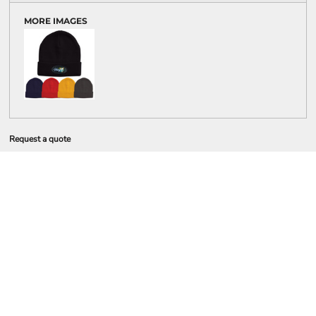
MORE IMAGES
Request a quote