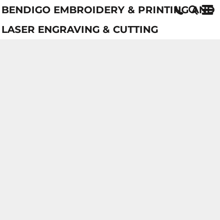
BENDIGO EMBROIDERY & PRINTING AND
LASER ENGRAVING & CUTTING