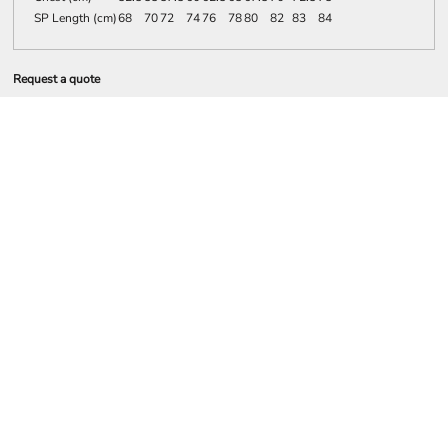
SP Length (cm)
68
70
72
74
76
78
80
82
83
84
Request a quote