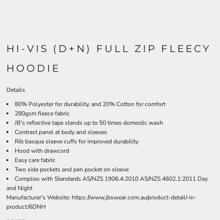
HI-VIS (D+N) FULL ZIP FLEECY
HOODIE
Details
80% Polyester for durability, and 20% Cotton for comfort
280gsm fleece fabric
JB's reflective tape stands up to 50 times domestic wash
Contrast panel at body and sleeves
Rib basque sleeve cuffs for improved durability
Hood with drawcord
Easy care fabric
Two side pockets and pen pocket on sleeve
Complies with Standards AS/NZS 1906.4:2010 AS/NZS 4602.1:2011 Day
and Night
Manufacturer's Website:
https://www.jbswear.com.au/product-detail/-in-
product/6DNH