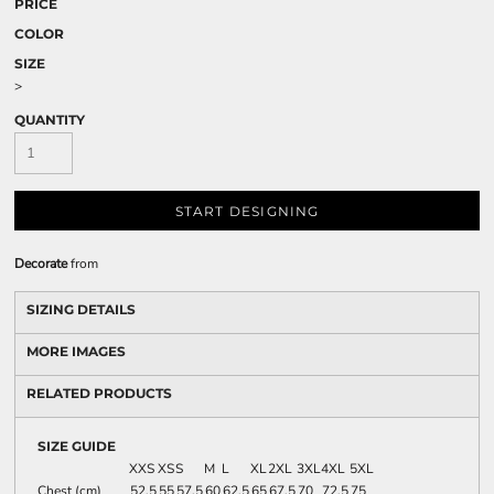
PRICE
COLOR
SIZE
>
QUANTITY
START DESIGNING
Decorate
from
SIZING DETAILS
MORE IMAGES
RELATED PRODUCTS
SIZE GUIDE
XXS
XS
S
M
L
XL
2XL
3XL
4XL
5XL
Chest (cm)
52.5
55
57.5
60
62.5
65
67.5
70
72.5
75