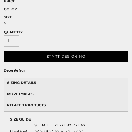
PRICE
COLOR
SIZE
>
QUANTITY
START DESIGNING
Decorate
from
SIZING DETAILS
MORE IMAGES
RELATED PRODUCTS
SIZE GUIDE
S
M
L
XL
2XL
3XL
4XL
5XL
Chest (cm)
57.5
60
62.5
65
67.5
70
72.5
75