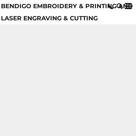
BENDIGO EMBROIDERY & PRINTING AND
LASER ENGRAVING & CUTTING