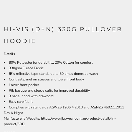
HI-VIS (D+N) 330G PULLOVER
HOODIE
Details
80% Polyester for durability, 20% Cotton for comfort
330gsm Fleece Fabric
JB's reflective tape stands up to 50 times domestic wash
Contrast panel on sleeves and lower front body
Lower front pocket
Rib basque and sleeve cuffs for improved durability
3 panel hood with drawcord
Easy care fabric
Complies with standards AS/NZS 1906.4:2010 and AS/NZS 4602.1:2011
Day & Night
Manfucterer's Website:
https://www.jbswear.com.au/product-detail/-in-
product/6DPJ