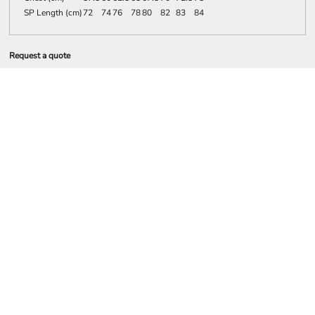
SP Length (cm)
72
74
76
78
80
82
83
84
Request a quote