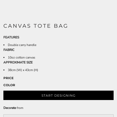
CANVAS TOTE BAG
FEATURES
Double carry handle
FABRIC
10oz cotton canvas
APPROXIMATE SIZE
38cm (W) x 43cm (H)
PRICE
COLOR
START DESIGNING
Decorate
from