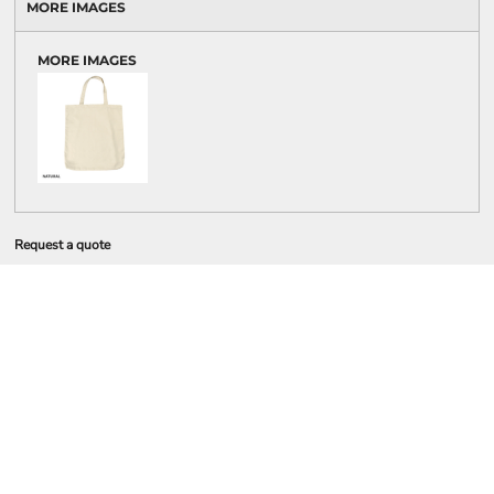
MORE IMAGES
MORE IMAGES
Request a quote