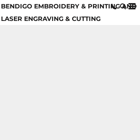
BENDIGO EMBROIDERY & PRINTING AND
LASER ENGRAVING & CUTTING