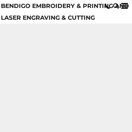
BENDIGO EMBROIDERY & PRINTING AND
LASER ENGRAVING & CUTTING