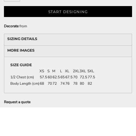
START DESIGNING
Decorate
from
SIZING DETAILS
MORE IMAGES
SIZE GUIDE
XS
S
M
L
XL
2XL
3XL
5XL
1/2 Chest (cm)
57.5
60
62.5
65
67.5
70
72.5
77.5
Body Length (cm)
68
70
72
74
76
78
80
82
Request a quote