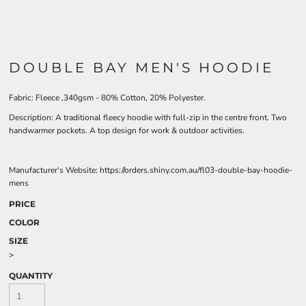
DOUBLE BAY MEN'S HOODIE
Fabric: Fleece ,340gsm - 80% Cotton, 20% Polyester.
Description: A traditional fleecy hoodie with full-zip in the centre front. Two
handwarmer pockets. A top design for work & outdoor activities.
Manufacturer's Website: https://orders.shiny.com.au/fl03-double-bay-hoodie-
mens
PRICE
COLOR
SIZE
>
QUANTITY