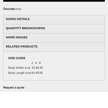
Decorate
from
SIZING DETAILS
QUANTITY BREAKDOWNS
MORE IMAGES
RELATED PRODUCTS
SIZE GUIDE
2
4
6
Body Width (cm)
33
36
39
Body Length (cm)
41
45
50
Request a quote