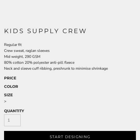
KIDS SUPPLY CREW
Regular fit
Crew sweat, raglan sleeves
Mid weight, 290 GSM
80% cotton 20% polyester anti-pill fleece
Neck and sleeve cuff ribbing, preshrunk to minimise shrinkage
PRICE
COLOR
SIZE
>
QUANTITY
START DESIGNING