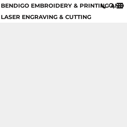
BENDIGO EMBROIDERY & PRINTING AND
LASER ENGRAVING & CUTTING