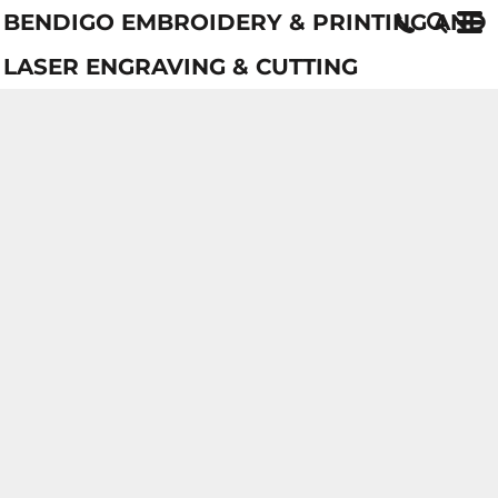
BENDIGO EMBROIDERY & PRINTING AND
LASER ENGRAVING & CUTTING