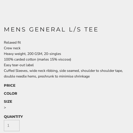
MENS GENERAL L/S TEE
Relaxed fit
Crew neck
Heavy weight, 200 GSM, 20-singles
100% carded cotton (marles 15% viscose)
Easy tear-out label
Cuffed Sleeves, wide neck ribbing, side seamed, shoulder to shoulder tape,
double needle hems, preshrunk to minimise shrinkage
PRICE
COLOR
SIZE
>
QUANTITY