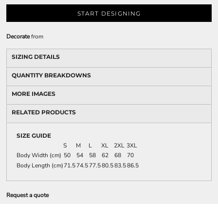
START DESIGNING
Decorate
from
SIZING DETAILS
QUANTITY BREAKDOWNS
MORE IMAGES
RELATED PRODUCTS
SIZE GUIDE
S
M
L
XL
2XL
3XL
Body Width (cm)
50
54
58
62
68
70
Body Length (cm)
71.5
74.5
77.5
80.5
83.5
86.5
Request a quote