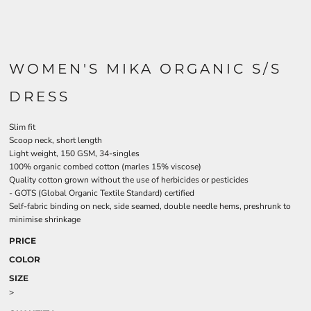
WOMEN'S MIKA ORGANIC S/S
DRESS
Slim fit
Scoop neck, short length
Light weight, 150 GSM, 34-singles
100% organic combed cotton (marles 15% viscose)
Quality cotton grown without the use of herbicides or pesticides
-
GOTS
(Global Organic Textile Standard) certified
Self-fabric binding on neck, side seamed, double needle hems, preshrunk to
minimise shrinkage
PRICE
COLOR
SIZE
>