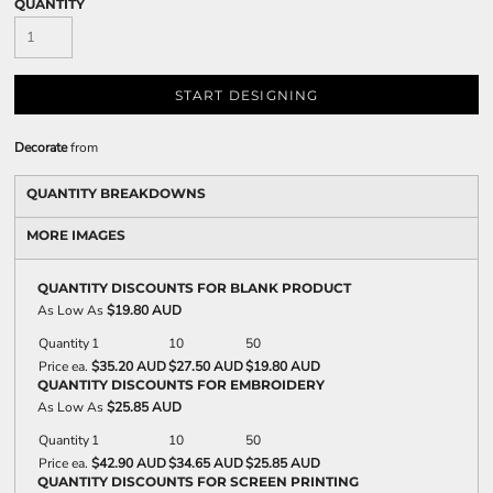
QUANTITY
START DESIGNING
Decorate
from
QUANTITY BREAKDOWNS
MORE IMAGES
QUANTITY DISCOUNTS FOR BLANK PRODUCT
As Low As
$19.80 AUD
Quantity
1
10
50
Price ea.
$35.20 AUD
$27.50 AUD
$19.80 AUD
QUANTITY DISCOUNTS FOR EMBROIDERY
As Low As
$25.85 AUD
Quantity
1
10
50
Price ea.
$42.90 AUD
$34.65 AUD
$25.85 AUD
QUANTITY DISCOUNTS FOR SCREEN PRINTING