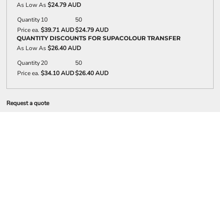
As Low As
$24.79 AUD
Quantity
10
50
Price ea.
$39.71 AUD
$24.79 AUD
QUANTITY DISCOUNTS FOR SUPACOLOUR TRANSFER
As Low As
$26.40 AUD
Quantity
20
50
Price ea.
$34.10 AUD
$26.40 AUD
Request a quote