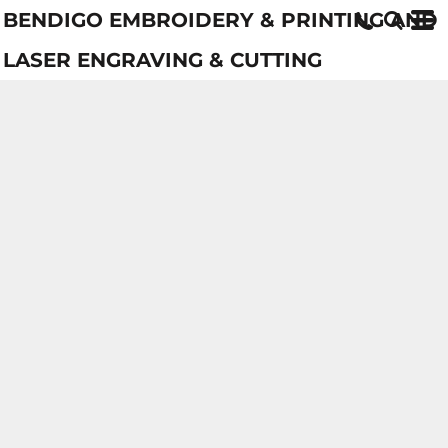
BENDIGO EMBROIDERY & PRINTING AND
LASER ENGRAVING & CUTTING