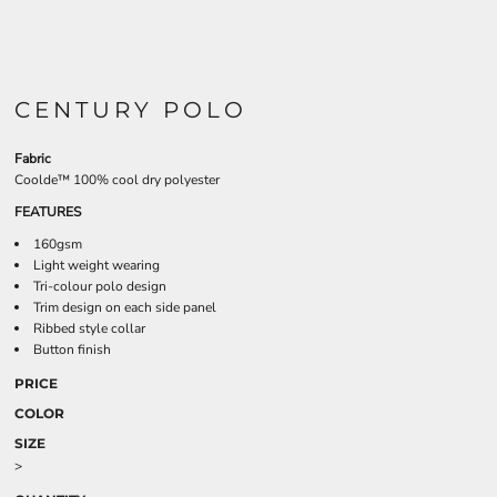
CENTURY POLO
Fabric
Coolde™ 100% cool dry polyester
FEATURES
160gsm
Light weight wearing
Tri-colour polo design
Trim design on each side panel
Ribbed style collar
Button finish
PRICE
COLOR
SIZE
>