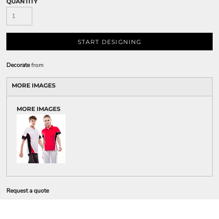
QUANTITY
START DESIGNING
Decorate
from
MORE IMAGES
MORE IMAGES
Request a quote