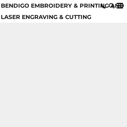
BENDIGO EMBROIDERY & PRINTING AND
LASER ENGRAVING & CUTTING