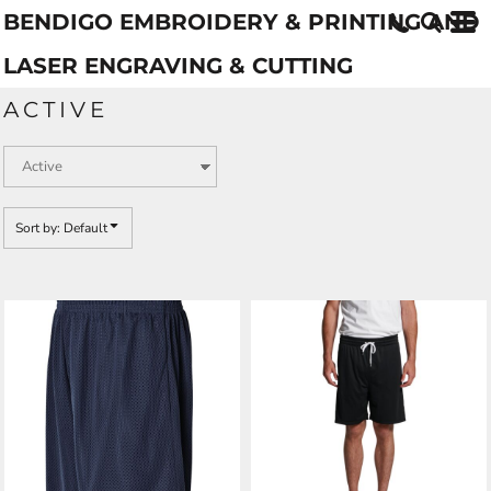
BENDIGO EMBROIDERY & PRINTING AND
Default
Price: Lowest First
LASER ENGRAVING & CUTTING
Price: Highest First
ACTIVE
Date Added
Sort by: Default