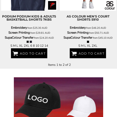
PODIUM
PODIUM KIDS & ADULTS
AS COLOUR
MEN'S COURT
BASKETBALL SHORTS
7KBS
SHORTS
5910
Embroidery
Embroidery
from
$25.30
AUD
from
$46.20
AUD
Screen Printing
Screen Printing
from
$29.81
AUD
from
$50.71
AUD
SupaColour Transfer
SupaColour Transfer
from
$24.20
AUD
from
$45.10
AUD
S M L XL 2XL 6 8 10 12 14
S M L XL 2XL
ADD TO CART
ADD TO CART
Items 1 to 2 of 2