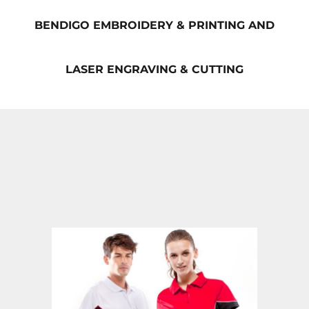
BENDIGO EMBROIDERY & PRINTING AND
LASER ENGRAVING & CUTTING