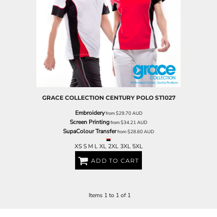
GRACE COLLECTION
CENTURY POLO
ST1027
Embroidery
from
$29.70
AUD
Screen Printing
from
$34.21
AUD
SupaColour Transfer
from
$28.60
AUD
XS S M L XL 2XL 3XL 5XL
ADD TO CART
Items 1 to 1 of 1