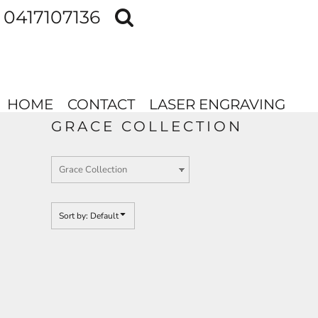
Default
0417107136
HOME
Price: Lowest First
CONTACT
Price: Highest First
LASER ENGRAVING
Date Added
HOME
CONTACT
LASER ENGRAVING
LOGIN
GRACE COLLECTION
REGISTER
Sort by: Default