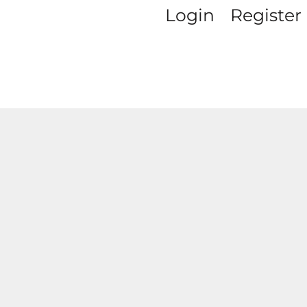
Login
Register