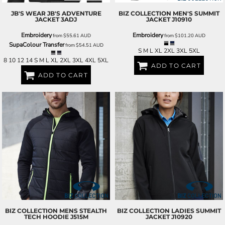
JB'S WEAR
JB'S ADVENTURE
BIZ COLLECTION
MEN'S SUMMIT
JACKET
3ADJ
JACKET
J10910
Embroidery
Embroidery
from
$55.61
AUD
from
$101.20
AUD
SupaColour Transfer
from
$54.51
AUD
S M L XL 2XL 3XL 5XL
8 10 12 14 S M L XL 2XL 3XL 4XL 5XL
ADD TO CART
ADD TO CART
BIZ COLLECTION
MENS STEALTH
BIZ COLLECTION
LADIES SUMMIT
TECH HOODIE
J515M
JACKET
J10920