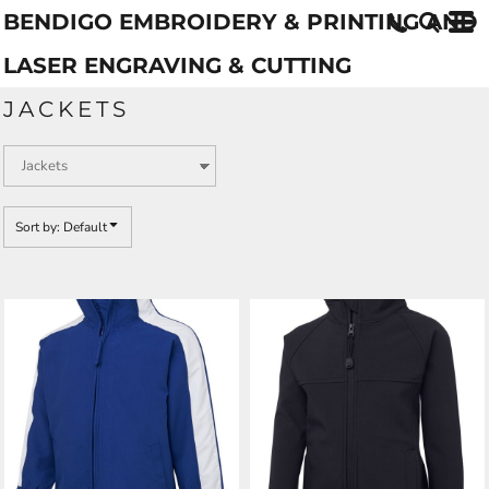
BENDIGO EMBROIDERY & PRINTING AND
Default
Price: Lowest First
LASER ENGRAVING & CUTTING
Price: Highest First
JACKETS
Date Added
Sort by: Default