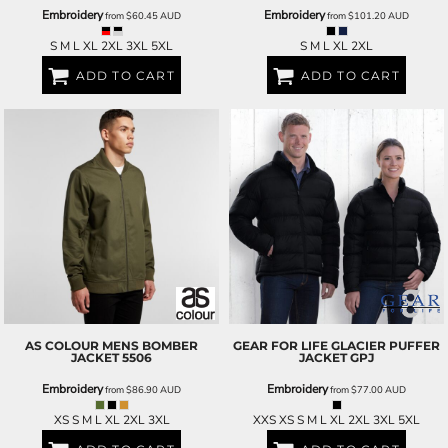
Embroidery
Embroidery
from
$60.45
AUD
from
$101.20
AUD
S M L XL 2XL 3XL 5XL
S M L XL 2XL
ADD TO CART
ADD TO CART
AS COLOUR
MENS BOMBER
GEAR FOR LIFE
GLACIER PUFFER
JACKET
5506
JACKET
GPJ
Embroidery
Embroidery
from
$86.90
AUD
from
$77.00
AUD
XS S M L XL 2XL 3XL
XXS XS S M L XL 2XL 3XL 5XL