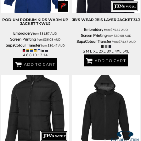
PODIUM
PODIUM KIDS WARM UP
JB'S WEAR
JB'S LAYER JACKET
3LJ
JACKET
7KWUJ
Embroidery
from
$75.57
AUD
Embroidery
from
$31.57
AUD
Screen Printing
from
$80.08
AUD
Screen Printing
from
$36.08
AUD
SupaColour Transfer
from
$74.47
AUD
SupaColour Transfer
from
$30.47
AUD
S M L XL 2XL 3XL 4XL 5XL
4 6 8 10 12 14
ADD TO CART
ADD TO CART