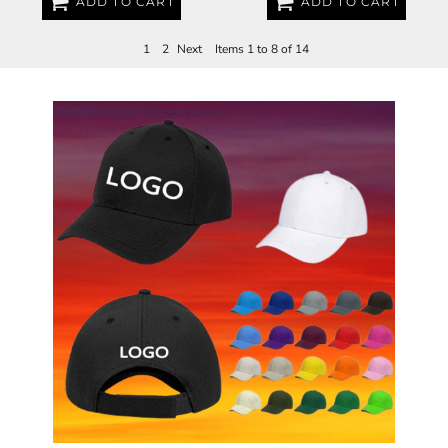
ADD TO CART
ADD TO CART
1
2
Next
Items 1 to 8 of 14