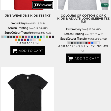
JB'S WEAR
JB'S KIDS TEE
1KT
COLOURS OF COTTON
C OF C
KIDS & ADULTS LONG SLEEVE TEE
1LS
Embroidery
from
$13.15
AUD
Screen Printing
from
$17.66
AUD
Embroidery
from
$22.00
AUD
SupaColour Transfer
from
$12.05
AUD
Screen Printing
from
$26.51
AUD
SupaColour Transfer
from
$20.90
AUD
2 4 6 8 10 12 14
4 6 8 10 12 14 S M L XL 2XL 3XL 4XL
ADD TO CART
5XL
ADD TO CART