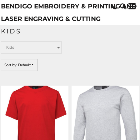
BENDIGO EMBROIDERY & PRINTING AND
Default
Price: Lowest First
LASER ENGRAVING & CUTTING
Price: Highest First
KIDS
Date Added
Sort by: Default