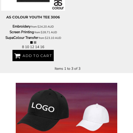
AS COLOUR
YOUTH TEE
3006
Embroidery
from
$24.20
AUD
Screen Printing
from
$28.71
AUD
SupaColour Transfer
from
$23.10
AUD
8 10 12 14 16
ADD TO CART
Items 1 to 3 of 3