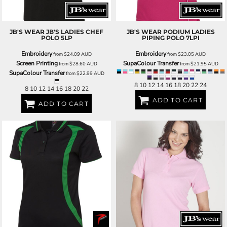
JB'S WEAR
JB'S LADIES CHEF
JB'S WEAR
PODIUM LADIES
POLO
5LP
PIPING POLO
7LPI
Embroidery
Embroidery
from
$24.09
AUD
from
$23.05
AUD
Screen Printing
SupaColour Transfer
from
$28.60
AUD
from
$21.95
AUD
SupaColour Transfer
from
$22.99
AUD
8 10 12 14 16 18 20 22 24
8 10 12 14 16 18 20 22
ADD TO CART
ADD TO CART