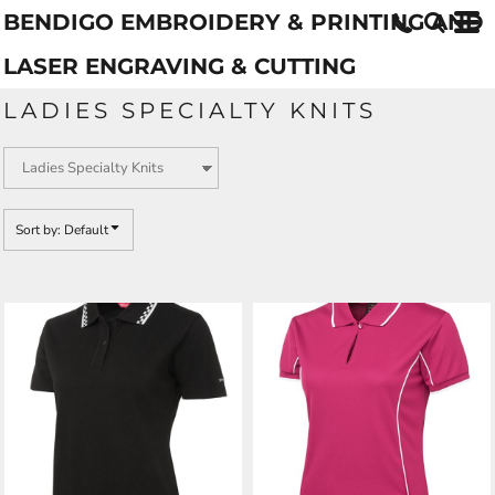
BENDIGO EMBROIDERY & PRINTING AND
Default
Price: Lowest First
LASER ENGRAVING & CUTTING
Price: Highest First
LADIES SPECIALTY KNITS
Date Added
Sort by: Default