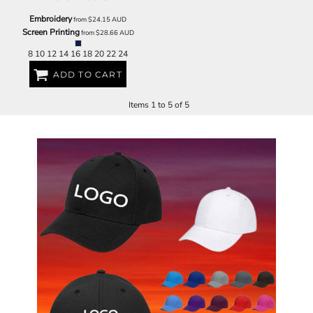
Embroidery
from
$24.15
AUD
Screen Printing
from
$28.66
AUD
8 10 12 14 16 18 20 22 24
ADD TO CART
Items 1 to 5 of 5