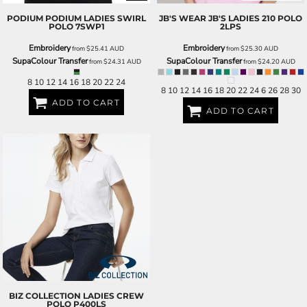
PODIUM
PODIUM LADIES SWIRL
JB'S WEAR
JB'S LADIES 210 POLO
POLO
7SWP1
2LPS
Embroidery
Embroidery
from
$25.41
AUD
from
$25.30
AUD
SupaColour Transfer
SupaColour Transfer
from
$24.31
AUD
from
$24.20
AUD
8 10 12 14 16 18 20 22 24
8 10 12 14 16 18 20 22 24 6 26 28 30
ADD TO CART
ADD TO CART
BIZ COLLECTION
LADIES CREW
POLO
P400LS