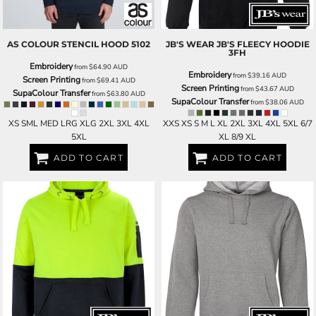
AS COLOUR
STENCIL HOOD
5102
JB'S WEAR
JB'S FLEECY HOODIE
3FH
Embroidery
from
$64.90
AUD
Embroidery
from
$39.16
AUD
Screen Printing
from
$69.41
AUD
Screen Printing
from
$43.67
AUD
SupaColour Transfer
from
$63.80
AUD
SupaColour Transfer
from
$38.06
AUD
XS SML MED LRG XLG 2XL 3XL 4XL
XXS XS S M L XL 2XL 3XL 4XL 5XL 6/7
5XL
XL 8/9 XL
ADD TO CART
ADD TO CART