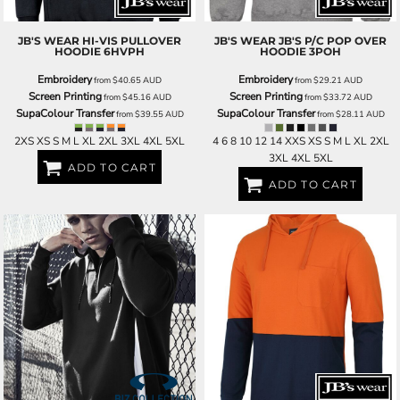
JB'S WEAR
HI-VIS PULLOVER
JB'S WEAR
JB'S P/C POP OVER
HOODIE
6HVPH
HOODIE
3POH
Embroidery
Embroidery
from
$40.65
AUD
from
$29.21
AUD
Screen Printing
Screen Printing
from
$45.16
AUD
from
$33.72
AUD
SupaColour Transfer
SupaColour Transfer
from
$39.55
AUD
from
$28.11
AUD
2XS XS S M L XL 2XL 3XL 4XL 5XL
4 6 8 10 12 14 XXS XS S M L XL 2XL
3XL 4XL 5XL
ADD TO CART
ADD TO CART