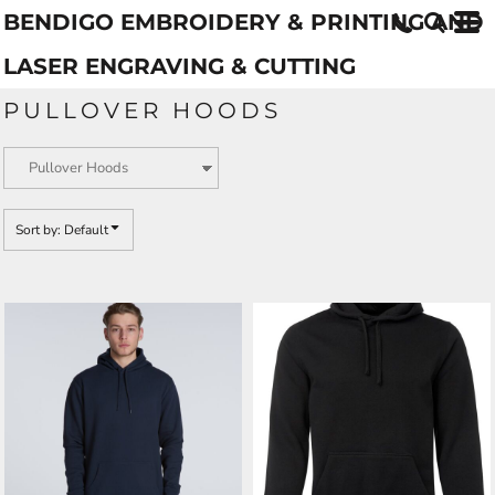
BENDIGO EMBROIDERY & PRINTING AND
Default
Price: Lowest First
LASER ENGRAVING & CUTTING
Price: Highest First
PULLOVER HOODS
Date Added
Sort by: Default