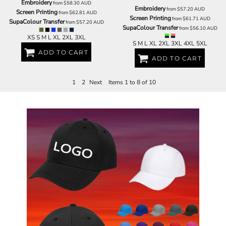
Embroidery
from
$58.30
AUD
Embroidery
from
$57.20
AUD
Screen Printing
from
$62.81
AUD
Screen Printing
from
$61.71
AUD
SupaColour Transfer
from
$57.20
AUD
SupaColour Transfer
from
$56.10
AUD
XS S M L XL 2XL 3XL
S M L XL 2XL 3XL 4XL 5XL
ADD TO CART
ADD TO CART
1
2
Next
Items 1 to 8 of 10