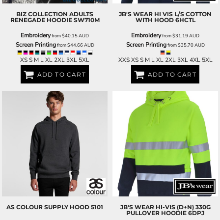
BIZ COLLECTION
ADULTS
JB'S WEAR
HI VIS L/S COTTON
RENEGADE HOODIE
SW710M
WITH HOOD
6HCTL
Embroidery
Embroidery
from
$40.15
AUD
from
$31.19
AUD
Screen Printing
Screen Printing
from
$44.66
AUD
from
$35.70
AUD
XS S M L XL 2XL 3XL 5XL
XXS XS S M L XL 2XL 3XL 4XL 5XL
ADD TO CART
ADD TO CART
AS COLOUR
SUPPLY HOOD
5101
JB'S WEAR
HI-VIS (D+N) 330G
PULLOVER HOODIE
6DPJ