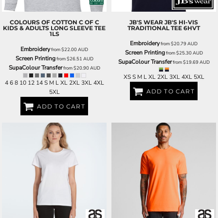
COLOURS OF COTTON
C OF C
JB'S WEAR
JB'S HI-VIS
KIDS & ADULTS LONG SLEEVE TEE
TRADITIONAL TEE
6HVT
1LS
Embroidery
from
$20.79
AUD
Embroidery
from
$22.00
AUD
Screen Printing
from
$25.30
AUD
Screen Printing
from
$26.51
AUD
SupaColour Transfer
from
$19.69
AUD
SupaColour Transfer
from
$20.90
AUD
XS S M L XL 2XL 3XL 4XL 5XL
4 6 8 10 12 14 S M L XL 2XL 3XL 4XL
ADD TO CART
5XL
ADD TO CART