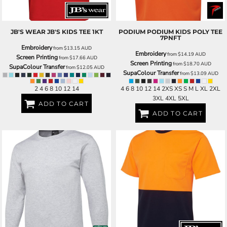
JB'S WEAR
JB'S KIDS TEE
1KT
PODIUM
PODIUM KIDS POLY TEE
7PNFT
Embroidery
from
$13.15
AUD
Embroidery
from
$14.19
AUD
Screen Printing
from
$17.66
AUD
Screen Printing
from
$18.70
AUD
SupaColour Transfer
from
$12.05
AUD
SupaColour Transfer
from
$13.09
AUD
2 4 6 8 10 12 14
4 6 8 10 12 14 2XS XS S M L XL 2XL
3XL 4XL 5XL
ADD TO CART
ADD TO CART