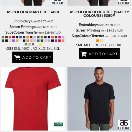
AS COLOUR
MAPLE TEE
4001
AS COLOUR
BLOCK TEE (SAFETY
COLOURS)
5050F
Embroidery
from
$29.70
AUD
Embroidery
from
$29.70
AUD
Screen Printing
from
$34.21
AUD
Screen Printing
from
$34.21
AUD
SupaColour Transfer
from
$28.60
AUD
SupaColour Transfer
from
$28.60
AUD
SML MED LRG XLG 2XL 3XL
XSM SML MED LRG XLG 2XL 3XL
ADD TO CART
ADD TO CART