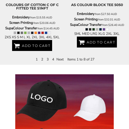
COLOURS OF COTTON
C OF C
AS COLOUR
BLOCK TEE
5050
FITTED TEE
S1NFT
Embroidery
from
$27.50
AUD
Embroidery
from
$15.55
AUD
Screen Printing
from
$32.01
AUD
Screen Printing
from
$20.06
AUD
SupaColour Transfer
from
$26.40
AUD
SupaColour Transfer
from
$14.45
AUD
SML MED LRG XLG 2XL 3XL
2XS XS S M L XL 2XL 3XL 4XL 5XL
ADD TO CART
ADD TO CART
1
2
3
4
Next
Items 1 to 8 of 27