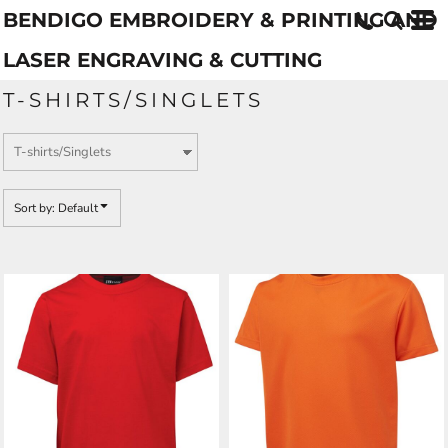
BENDIGO EMBROIDERY & PRINTING AND
Default
Price: Lowest First
LASER ENGRAVING & CUTTING
Price: Highest First
T-SHIRTS/SINGLETS
Date Added
Sort by: Default