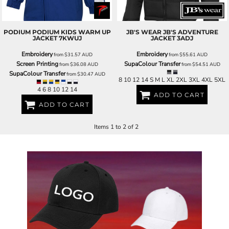
PODIUM
PODIUM KIDS WARM UP
JB'S WEAR
JB'S ADVENTURE
JACKET
7KWUJ
JACKET
3ADJ
Embroidery
Embroidery
from
$31.57
AUD
from
$55.61
AUD
Screen Printing
SupaColour Transfer
from
$36.08
AUD
from
$54.51
AUD
SupaColour Transfer
from
$30.47
AUD
8 10 12 14 S M L XL 2XL 3XL 4XL 5XL
4 6 8 10 12 14
ADD TO CART
ADD TO CART
Items 1 to 2 of 2