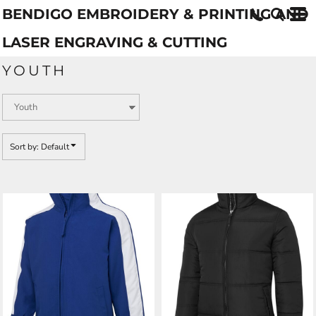
BENDIGO EMBROIDERY & PRINTING AND
Default
Price: Lowest First
LASER ENGRAVING & CUTTING
Price: Highest First
YOUTH
Date Added
Sort by: Default