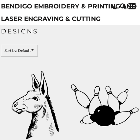
BENDIGO EMBROIDERY & PRINTING AND
Default
Date Added
LASER ENGRAVING & CUTTING
Highest Votes
DESIGNS
Name
Sort by: Default