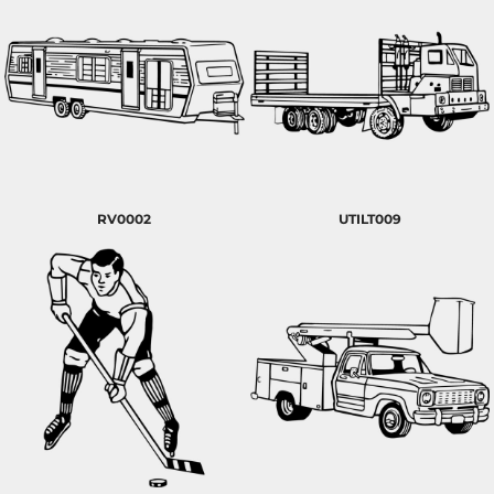
RV0002
UTILT009