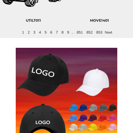
UTILT011
MOVE1401
1
2
3
4
5
6
7
8
9
...
851
852
853
Next