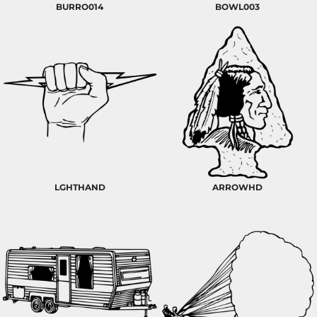
BURRO014
BOWL003
LGHTHAND
ARROWHD