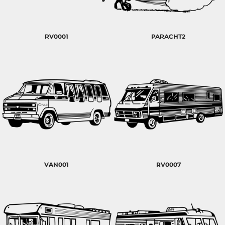
RV0001
PARACHT2
VAN001
RV0007