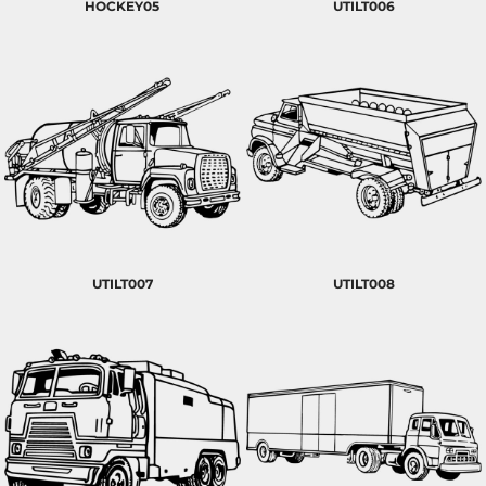
HOCKEY05
UTILT006
UTILT007
UTILT008