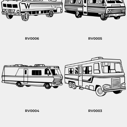
RV0006
RV0005
RV0004
RV0003