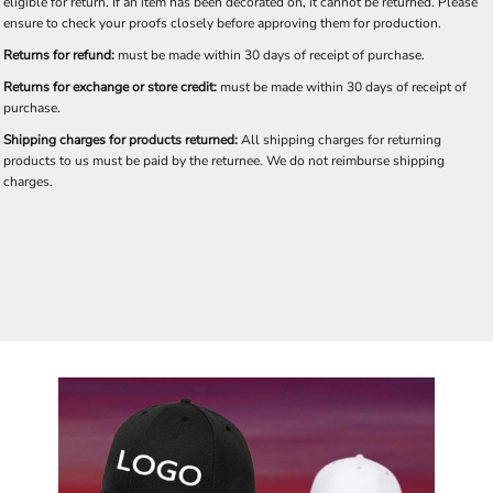
eligible for return. If an item has been decorated on, it cannot be returned. Please
ensure to check your proofs closely before approving them for production.
Returns for refund:
must be made within 30 days of receipt of purchase.
Returns for exchange or store credit:
must be made within 30 days of receipt of
purchase.
Shipping charges for products returned:
All shipping charges for returning
products to us must be paid by the returnee. We do not reimburse shipping
charges.