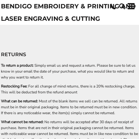
BENDIGO EMBROIDERY & PRINTING AND
LASER ENGRAVING & CUTTING
RETURNS
To return a product:
Simply email us and request a return. Please be sure to let us
know in your email the date of your purchase, what you would like to return and
why you want to return it.
Restocking Fee:
For all change of mind returns, there is a 20% restocking charge.
This will be deducted from the refund amount
What can be returned:
Most of the blank items we sell can be returned. All returns
must be in their original packaging. Items to be returned must be in new condition.
If there is any noticeable wear, the item(s) simply cannot be returned.
What cannot be returned:
No returns will be accepted after 30 days of receipt of
purchase. Items that are not in their original packaging cannot be returned. Items
with noticeable wear cannot be returned. Items must be in like new condition to be