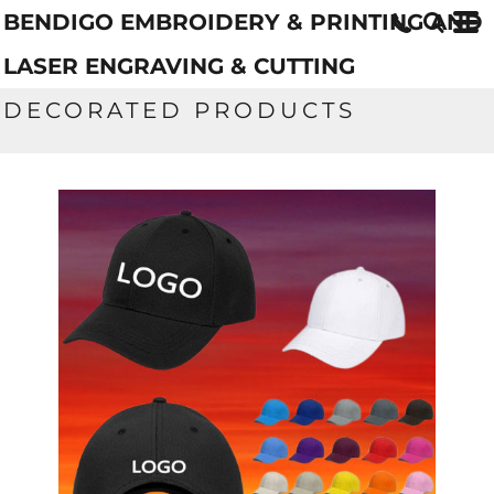
BENDIGO EMBROIDERY & PRINTING AND
LASER ENGRAVING & CUTTING
DECORATED PRODUCTS